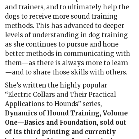
and trainers, and to ultimately help the
dogs to receive more sound training
methods. This has advanced to deeper
levels of understanding in dog training
as she continues to pursue and hone
better methods in communicating with
them—as there is always more to learn
—and to share those skills with others.
She’s written the highly popular
“Electric Collars and Their Practical
Applications to Hounds” series,
Dynamics of Hound Training, Volume
One—Basics and Foundation, sold out
of its third printing and currently