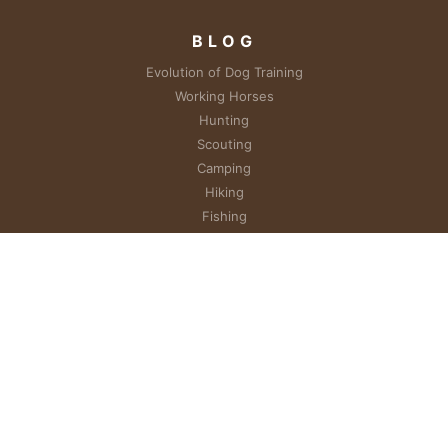
BLOG
Evolution of Dog Training
Working Horses
Hunting
Scouting
Camping
Hiking
Fishing
Photography
RESOURCES
Unique Dog Training
EXPLORE
About Vickie
Heroes & Hounds