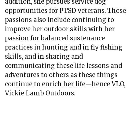
addition, she pursues service dog
opportunities for PTSD veterans. Those
passions also include continuing to
improve her outdoor skills with her
passion for balanced sustenance
practices in hunting and in fly fishing
skills, and in sharing and
communicating these life lessons and
adventures to others as these things
continue to enrich her life—hence VLO,
Vickie Lamb Outdoors.