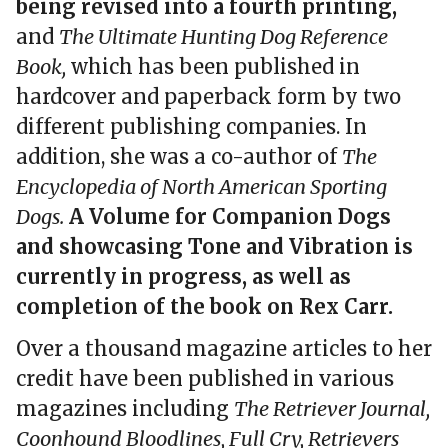
being revised into a fourth printing,
and
The Ultimate Hunting Dog Reference
Book,
which has been published in
hardcover and paperback form by two
different publishing companies. In
addition, she was a co-author of
The
Encyclopedia of North American Sporting
Dogs.
A Volume for Companion Dogs
and showcasing Tone and Vibration is
currently in progress, as well as
completion of the book on Rex Carr.
Over a thousand magazine articles to her
credit have been published in various
magazines including
The Retriever Journal,
Coonhound Bloodlines, Full Cry, Retrievers