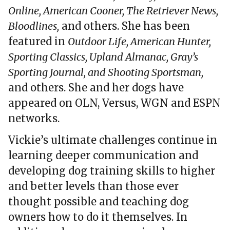
Online, American Cooner, The Retriever News,
Bloodlines,
and others. She has been
featured in
Outdoor Life, American Hunter,
Sporting Classics, Upland Almanac, Gray’s
Sporting Journal, and Shooting Sportsman,
and others. She and her dogs have
appeared on OLN, Versus, WGN and ESPN
networks.
Vickie’s ultimate challenges continue in
learning deeper communication and
developing dog training skills to higher
and better levels than those ever
thought possible and teaching dog
owners how to do it themselves. In