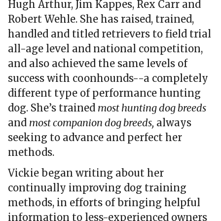
Hugh Arthur, Jim Kappes, Rex Carr and
Robert Wehle. She has raised, trained,
handled and titled retrievers to field trial
all-age level and national competition,
and also achieved the same levels of
success with coonhounds--a completely
different type of performance hunting
dog. She’s trained
most hunting dog breeds
and
most companion dog breeds,
always
seeking to advance and perfect her
methods.
Vickie began writing about her
continually improving dog training
methods, in efforts of bringing helpful
information to less-experienced owners