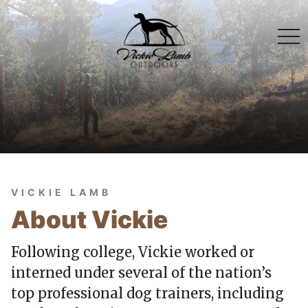
togg
navi
VICKIE LAMB
About Vickie
Following college, Vickie worked or
interned under several of the nation’s
top professional dog trainers, including