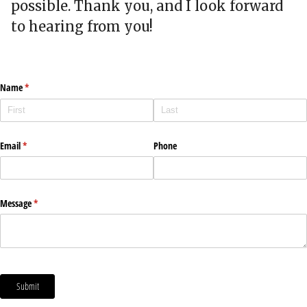
possible. Thank you, and I look forward
to hearing from you!