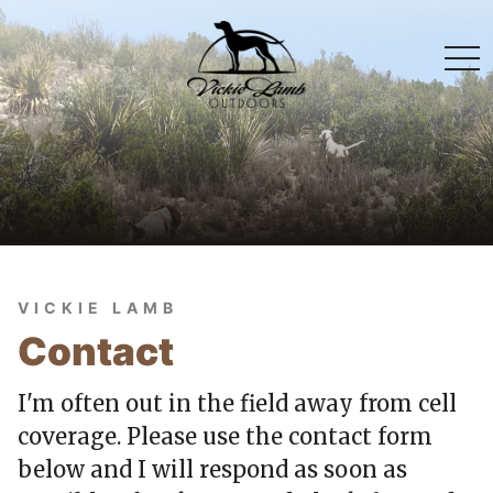
togg
navi
VICKIE LAMB
Contact
I'm often out in the field away from cell
coverage. Please use the contact form
below and I will respond as soon as