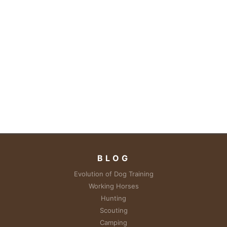
BLOG
Evolution of Dog Training
Working Horses
Hunting
Scouting
Camping